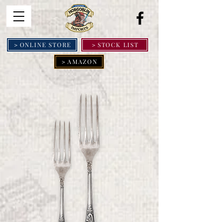
＞ONLINE STORE
＞STOCK LIST
＞AMAZON