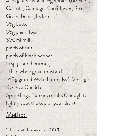
400g of seasonal vegetables (Broccoli,
Carrots, Cabbage, Cauliflower, Peas,
Green Beans, leeks etc.)
35g butter
35g plain flour
350ml milk
pinch of salt
pinch of black pepper
1 tsp ground nutmeg
1 tbsp wholegrain mustard
140g grated Wyke Farms Ivy’s Vintage
Reserve Cheddar
Sprinkling of breadcrumbs (enough to
lightly coat the top of your dish)
Method
1. Preheat the oven to 200℃.