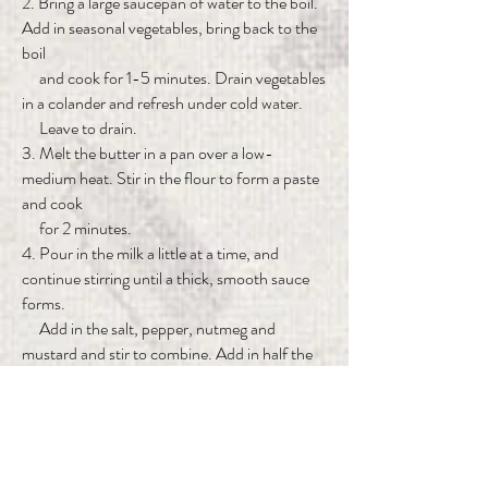
2. Bring a large saucepan of water to the boil.
Add in seasonal vegetables, bring back to the
boil
and cook for 1-5 minutes. Drain vegetables
in a colander and refresh under cold water.
Leave to drain.
3. Melt the butter in a pan over a low-
medium heat. Stir in the flour to form a paste
and cook
for 2 minutes.
4. Pour in the milk a little at a time, and
continue stirring until a thick, smooth sauce
forms.
Add in the salt, pepper, nutmeg and
mustard and stir to combine. Add in half the
grated
vintage cheddar and stir again until melted
and combined.
5. Place the drained vegetables into an oven-
proof casserole dish. Pour over the sauce and