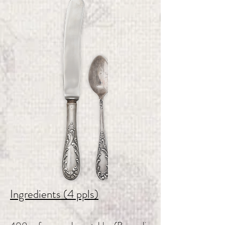
Ingredients (4 ppls)