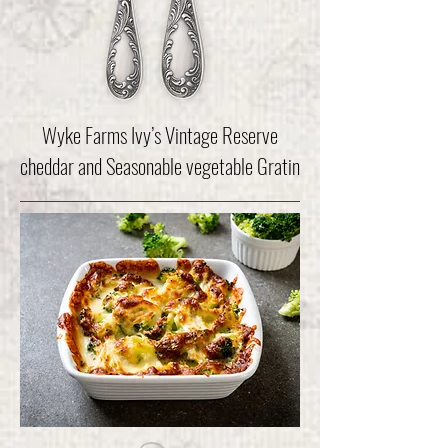
Wyke Farms Ivy’s Vintage Reserve
cheddar and Seasonable vegetable Gratin