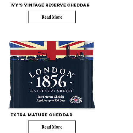
Ivy's Vintage Reserve Cheddar
Read More
EXTra mature cheddar
Read More