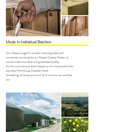
Made In Individual Batches
Our cheese is aged in wooden maturing boxes and
constantly monitored by our Master Cheese Grader, to
ensure a delicious taste and guaranteed quality.
It’s this commitment that’s helped us win more awards than
any other Farmhouse Cheddar brand.
Something we’re very proud of. And we know Ivy would be
too.