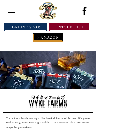
＞ONLINE STORE
＞STOCK LIST
＞AMAZON
ワイクファームズ
WYKE FARMS
We've been family farming in the heart of Somerset for over 150 years.
And making award-winning cheddar to our Grandmother Ivy's secret
recipe for generations.