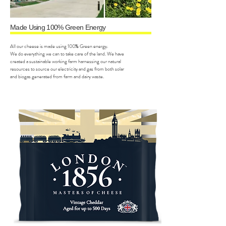
Made Using 100% Green Energy
All our cheese is made using 100% Green energy.
We do everything we can to take care of the land. We have
created a sustainable working farm harnessing our natural
resources to source our electricity and gas from both solar
and biogas generated from farm and dairy waste.