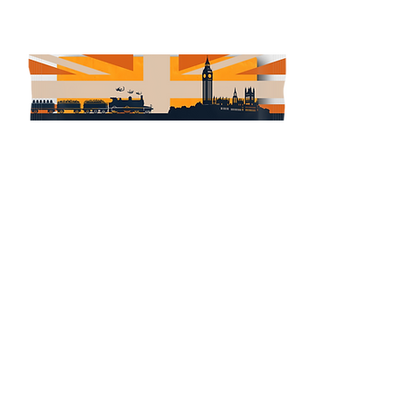
Red Leicester
Read More
＞ONLINE STORE