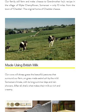
Our family still farm and make cheese to Grandmother Ivy’s recipe in
the village of Wyke Champflower, Somerset – only 10 miles from the
town of ‘Cheddar’. The original home of Cheddar cheese.
Made Using British Milk
Our cows will always graze the beautiful pastures that
surround our farm, on grass made extra lush by the mild
Somerset climate, with its long summer days and rain
showers. After all, that’s what makes their milk so rich and
creamy.